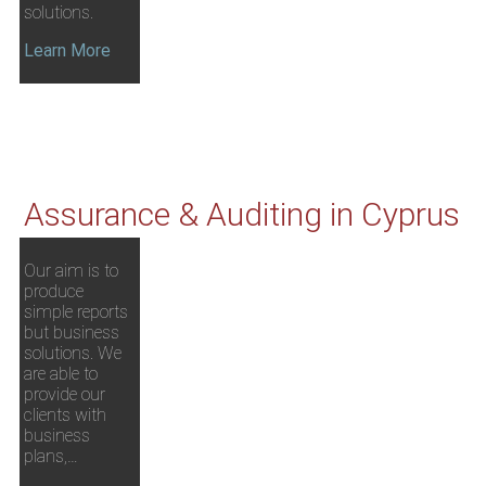
solutions.
Learn More
Assurance & Auditing in Cyprus
Our aim is to
produce
simple reports
but business
solutions. We
are able to
provide our
clients with
business
plans,…