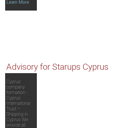
Learn More
Advisory for Starups Cyprus
Cyprus
company
formation -
Cyprus
International
Trust –
Shipping in
Cyprus We
provide all