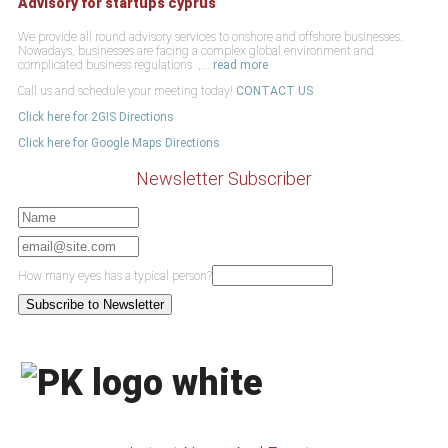
Advisory for startups cyprus
We provide all round advisory services to onshore and offshore businesses.
Nowadays, businesses are facing a complex global environment and
complicated business regulations ,...
read more
Call us and schedule your meeting today!
CONTACT US
Click here for 2GIS Directions
Click here for Google Maps Directions
Newsletter Subscriber
How many eyes has a typical person?