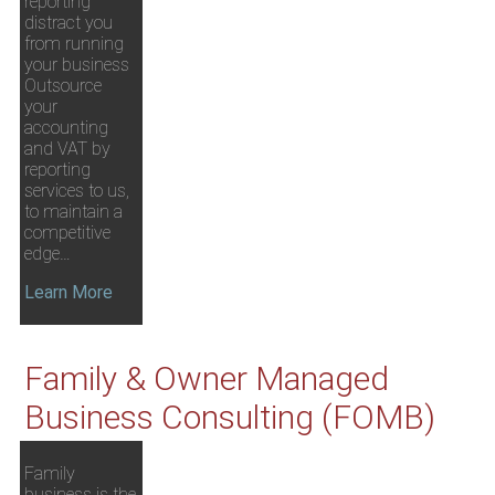
reporting
distract you
from running
your business
Outsource
your
accounting
and VAT by
reporting
services to us,
to maintain a
competitive
edge…
Learn More
Family & Owner Managed
Business Consulting (FOMB)
Family
business is the