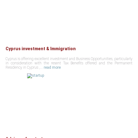
Cyprus investment & Immigration
Cyprus is offering excellent investment and Business Opportunities, particularly
in consideration with the resent Tax Benefits offered and the Permanent
Residency in Cyprus ,...
read more