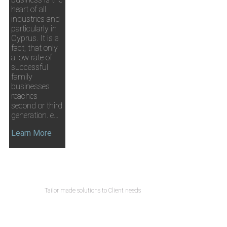
heart of all
industries and
particularly in
Cyprus. It is a
fact, that only
a low rate of
successful
family
businesses
reaches
second or third
generation. e…
Learn More
Tailor made solutions to Client needs
CONTACT US