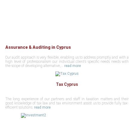
Assurance & Auditing in Cyprus
Our audit approach is very flexible, enabling us to address promptly and with a
high level of professionalism our individual client’s specific needs needs with
the scope of developing alternative,...
read more
Tax Cyprus
The long experience of our partners and staff in taxation matters and their
good knowledge of tax law and tax environment assist us to provide fully tax-
efficient solutions.
read more