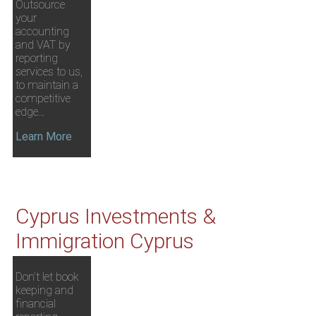
Outsource
your
accounting
and VAT by
reporting
services to us,
to maintain a
competitive
edge…
Learn More
Cyprus Investments &
Immigration Cyprus
Don’t let book
keeping and
financial