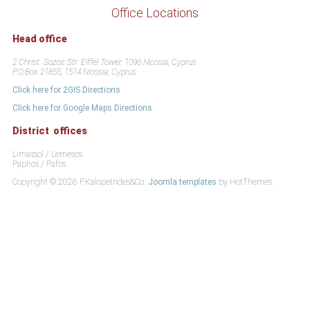
Office Locations
Head office
2 Christ. Sozos Str. Eiffel Tower, 1096 Nicosia, Cyprus
P.O.Box 21855, 1514 Nicosia, Cyprus
Click here for 2GIS Directions
Click here for Google Maps Directions
District offices
Limassol / Lemesos
Paphos / Pafos
Copyright © 2026 P.Kalopetrides&Co.
Joomla templates
by HotThemes.