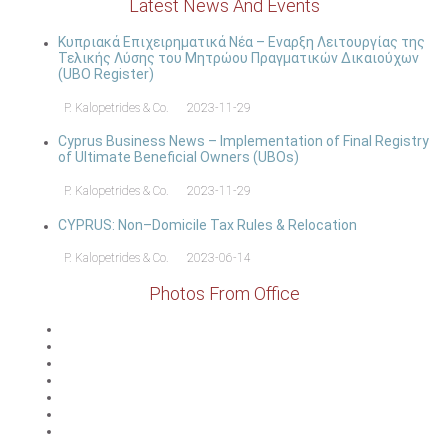
Latest News And Events
Κυπριακά Επιχειρηματικά Νέα – Εναρξη Λειτουργίας της
Τελικής Λύσης του Μητρώου Πραγματικών Δικαιούχων
(UBO Register)
P. Kalopetrides & Co.
2023-11-29
Cyprus Business News – Implementation of Final Registry
of Ultimate Beneficial Owners (UBOs)
P. Kalopetrides & Co.
2023-11-29
CYPRUS: Non–Domicile Tax Rules & Relocation
P. Kalopetrides & Co.
2023-06-14
Photos From Office