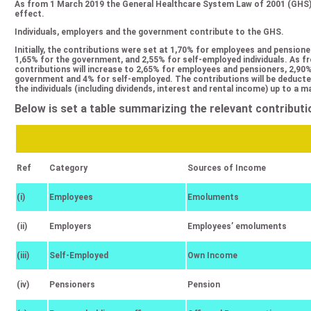
Αs from 1 March 2019 the General Healthcare System Law of 2001 (GHS)
effect.
Individuals, employers and the government contribute to the GHS.
Initially, the contributions were set at 1,70% for employees and pensione
1,65% for the government, and 2,55% for self-employed individuals. As f
contributions will increase to 2,65% for employees and pensioners, 2,90
government and 4% for self-employed. The contributions will be deducte
the individuals (including dividends, interest and rental income) up to a
Below is set a table summarizing the relevant contributi
Ref
Category
Sources of Income
(i)
Employees
Emoluments
(ii)
Employers
Employees’ emoluments
(iii)
Self-Employed
Own Income
(iv)
Pensioners
Pension