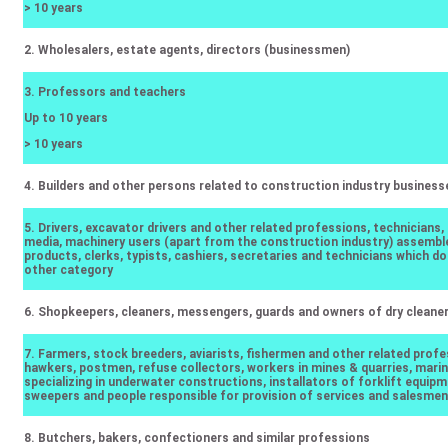
> 10 years
2. Wholesalers, estate agents, directors (businessmen)
3. Professors and teachers
Up to 10 years
> 10 years
4. Builders and other persons related to construction industry business
5. Drivers, excavator drivers and other related professions, technicians,
media, machinery users (apart from the construction industry) assembl
products, clerks, typists, cashiers, secretaries and technicians which don
other category
6. Shopkeepers, cleaners, messengers, guards and owners of dry cleane
7. Farmers, stock breeders, aviarists, fishermen and other related profe
hawkers, postmen, refuse collectors, workers in mines & quarries, mari
specializing in underwater constructions, installators of forklift equipm
sweepers and people responsible for provision of services and salesmen
8. Butchers, bakers, confectioners and similar professions