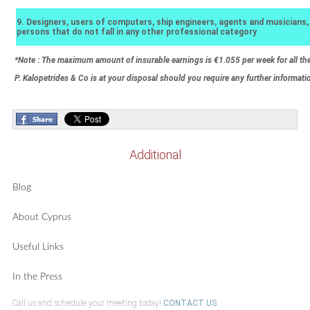
9. Designers, users of computers, ship engineers, agents and musicians,
persons that do not fall in any other professional category
*Note : The maximum amount of insurable earnings is €1.055 per week for all th
P. Kalopetrides & Co is at your disposal should you require any further information
Additional
Blog
About Cyprus
Useful Links
In the Press
Call us and schedule your meeting today!
CONTACT US