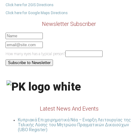
Click here for 2GIS Directions
Click here for Google Maps Directions
Newsletter Subscriber
How many eyes has a typical person?
Latest News And Events
Κυπριακά Επιχειρηματικά Νέα – Εναρξη Λειτουργίας της
Τελικής Λύσης του Μητρώου Πραγματικών Δικαιούχων
(UBO Register)