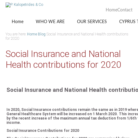
Home
Contact
Home
WHO WE ARE
OUR SERVICES
CYPRUS 
You are here:
Home
Blog
Social Insurance and National Health contributions
for 2020
Social Insurance and National
Health contributions for 2020
Social Insurance and National Health contributi
In 2020, Social Insurance contributions remain the same as in 2019 wher
General Healthcare System will be increased on 1 March 2020. This increa
by the recent increase of the maximum annual tax deduction from 1/6th t
income.
Social Insurance Contributions for 2020