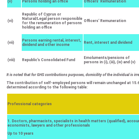
(v)
Persons holding an office
Officers’ Remuneration
Republic of Cyprus or
Natural/Legal person responsible
(vi)
Officers’ Remuneration
for the remuneration of persons
holding an office
Persons earning rental, interest,
(vii)
Rent, interest and dividend
dividend and other income
Emoluments/pensions of
(viii)
Republic’s Consolidated Fund
persons in (i), (iii), (iv) and (v)
It is noted that for GHS contributions purposes, domicility of the individual is irr
The contribution of self-employed persons will remain unchanged at 15.
determined according to the following table:
Professional categories
1. Doctors, pharmacists, specialists in health matters (qualified), accou
economists, lawyers and other professionals
Up to 10 years