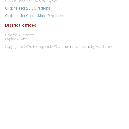
P.O.Box 21855, 1514 Nicosia, Cyprus
Click here for 2GIS Directions
Click here for Google Maps Directions
District offices
Limassol / Lemesos
Paphos / Pafos
Copyright © 2026 P.Kalopetrides&Co.
Joomla templates
by HotThemes.