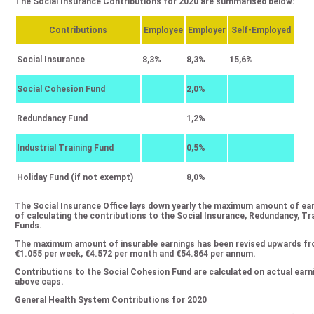
The Social Insurance Contributions for 2020 are summarised below:
Contributions
Employee
Employer
Self-Employed
Social Insurance
8,3%
8,3%
15,6%
Social Cohesion Fund
2,0%
Redundancy Fund
1,2%
Industrial Training Fund
0,5%
Holiday Fund (if not exempt)
8,0%
The Social Insurance Office lays down yearly the maximum amount of ea
of calculating the contributions to the Social Insurance, Redundancy, T
Funds.
The maximum amount of insurable earnings has been revised upwards fro
€1.055 per week, €4.572 per month and €54.864 per annum.
Contributions to the Social Cohesion Fund are calculated on actual earni
above caps.
General Health System Contributions for 2020