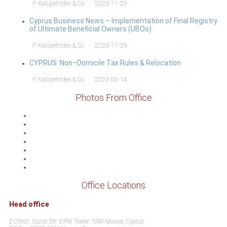
P. Kalopetrides & Co.
2023-11-29
Cyprus Business News – Implementation of Final Registry
of Ultimate Beneficial Owners (UBOs)
P. Kalopetrides & Co.
2023-11-29
CYPRUS: Non–Domicile Tax Rules & Relocation
P. Kalopetrides & Co.
2023-06-14
Photos From Office
Office Locations
Head office
2 Christ. Sozos Str. Eiffel Tower, 1096 Nicosia, Cyprus